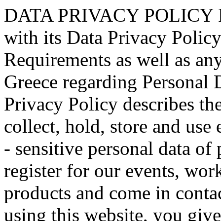
DATA PRIVACY POLICY Radio Taxi “ASTERAS” applies with its Data Privacy Policy the GDPR Standards and Requirements as well as any relevant National Laws in Greece regarding Personal Data Protection. This Data Privacy Policy describes the ways in which we, process, collect, hold, store and use extremely limited amount of non - sensitive personal data of persons who visit our website, register for our events, workshops, use our services and products and come in contact with us online or offline. By using this website, you give your consent to the processing, collection, holding, storage and use of extremely limited amount of non - sensitive and non - critical personal information as set forth in this data privacy policy. We process, store, hold, use this limited amount of non – sensitive and non – critical data in order to send you and keep you updated with valuable information regarding our company, inform you with latest news, press releases, research work, project work, events, forums, workshops, keep a business relation with you, updated you on new services and products, detection of fraud prevention or illegal action, technical administration etc. We retain only for as long as it is necessary. You also acknowledge that our company may periodically modify, adapt or update this data privacy policy. Personal Data We value your Privacy and your Personal Data, therefore we process, hold, store, use only an extremely limited amount of non-Sensitive and Non Critical Personal Data only inside Radio Taxi “ASTERAS”. We take all measures to ensure the appropriate treatment and processing of your Personal Data according to GDPR standards. We do not process, nor store, nor use, nor share any sensitive or critical data of yours, but only an extremely limited amount of non - sensitive and non - critical data and only for your valuable information such as invitations to our forums, workshops, round tables, recent pieces of our research or other project work or news in order to keep you updated. Most of our services do not require any form of registration, allowing you to visit our website. However, some services or parts of our website (e.g. forums, workshop, events etc.) may require you to provide us with limited amount of non – critical Personal Data. In these situations, if you choose to withhold any Personal Data requested by us, it may not be possible for you to gain access to certain parts of the website and for us to respond to your query. We may collect and use Personal Data to provide you with products or services, to bill you for products and services you requested, to communicate to you interesting for you information. Non - Disclosure of Personal Data We will not sell, share, or otherwise distribute your Personal Data to any third parties outside Radio Taxi “ASTERAS” without your prior consent except for the reasons provided in this Data Privacy Policy. We may disclose your Personal Data to other affiliates, partners etc. that agree to treat it in accordance with this Privacy Policy. Personal Data may also be transferred to third parties who act for or on our behalf of us, for further processing in accordance with the purpose(s) for which the data were originally collected or may otherwise be lawfully processed. These third parties have contracted with us to only use Personal Data for the agreed upon purpose, and not to sell or disclose your Personal Information to third parties, and not to disclose it to third parties except as may be required by law, as permitted by us or as stated in this Data Privacy Policy. Your Data Rights You can always opt out and chose to be deleted from our data base, or to request your data to be forgotten for a period of time or to request information on the amount of personal data that we hold and process or to request us to update or correct yours data. You can request us to delete, forget, access, review, update, correct any Personal Data of you we hold and process by sending a simple Email accordingly expressing your wish to: support@asteras1.gr. If you ask us to delete, forget for a period, update, correct, access your data, we will respect your wish and will respond immediately. Please note that we may be required in specific cases to retain and use your information, if necessary to comply with legal requirements or to resolve disputes. Linked websites and social media networks For your convenience, hyperlinks may be posted on the website that link to other websites (“Linked Sites”) or social media networks. We are not responsible for the content of any Linked Websites nor social media networks and this Data Privacy P